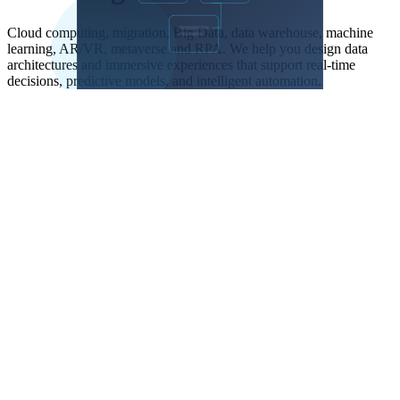
Cloud computing, migration, Big Data, data warehouse, machine
learning, AR/VR, metaverse and RPA. We help you design data
architectures and immersive experiences that support real-time
decisions, predictive models, and intelligent automation.
Terminal
-- Data Warehouse: daily metrics + YoY growth

WITH daily_agg AS (

  SELECT

    date_trunc('day', created_at)::date AS day,

    COUNT(*) AS orders,

    SUM(amount) AS revenue,

    COUNT(DISTINCT customer_id) AS customers

  FROM orders

  WHERE status = 'completed'

    AND created_at >= CURRENT_DATE - INTERVAL '1 year'

  GROUP BY 1

),

with_prev AS (

  SELECT *,

    LAG(revenue) OVER (ORDER BY day) AS prev_revenue

  FROM daily_agg

)

SELECT day, orders, revenue, customers,

  ROUND(100.0 * (revenue - prev_revenue) / prev_revenue