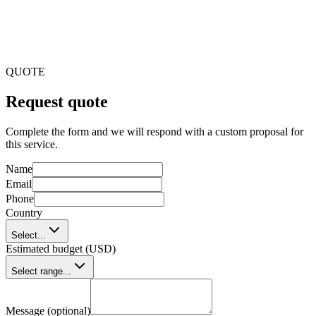
Step 4
Optimisation
QUOTE
Request quote
Complete the form and we will respond with a custom proposal for
this service.
Name
Email
Phone
Country
Select...
Estimated budget (USD)
Select range...
Message (optional)