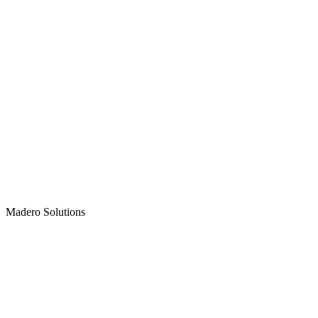
Madero
Solutions