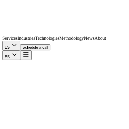
Services
Industries
Technologies
Methodology
News
About
ES
Schedule a call
ES