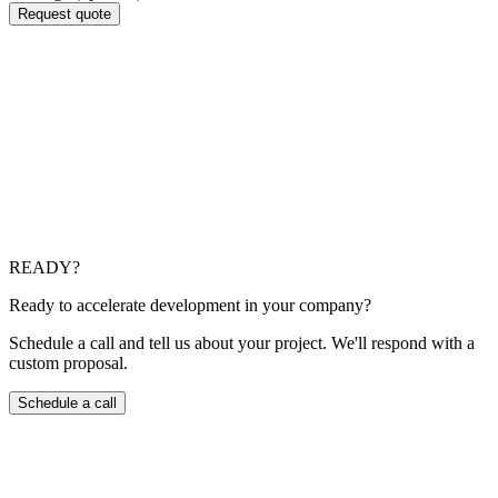
Request quote
Which cloud providers do you use?
AWS, Microsoft Azure and Google Cloud. We choose based
on the project, cost and client requirements.
Do you perform legacy to cloud migrations?
Yes. We plan lift-and-shift or refactoring migrations as
appropriate, with agreed maintenance windows.
READY?
Ready to accelerate development in your company?
Schedule a call and tell us about your project. We'll respond with a
custom proposal.
Schedule a call