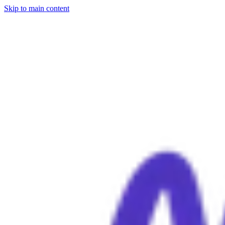
Skip to main content