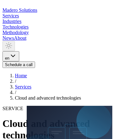
Madero
Solutions
Services
Industries
Technologies
Methodology
News
About
en
Schedule a call
Home
/
Services
/
Cloud and advanced technologies
SERVICE
Cloud and advanced
technologies