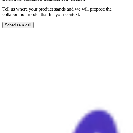
Tell us where your product stands and we will propose the
collaboration model that fits your context.
Schedule a call