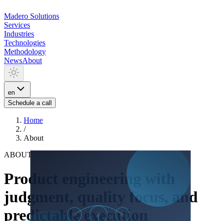
Madero
Solutions
Services
Industries
Technologies
Methodology
News
About
en
Schedule a call
Home
/
About
ABOUT
Product engineering with
judgment, quality focus, and
predictable execution