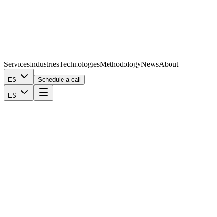
Services
Industries
Technologies
Methodology
News
About
ES
Schedule a call
ES