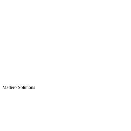
Madero
Solutions