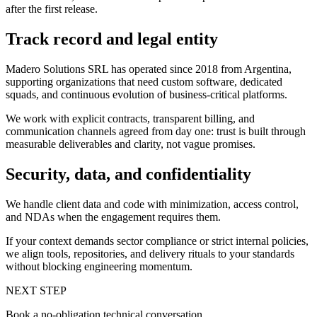
after the first release.
Track record and legal entity
Madero Solutions SRL has operated since 2018 from Argentina,
supporting organizations that need custom software, dedicated
squads, and continuous evolution of business-critical platforms.
We work with explicit contracts, transparent billing, and
communication channels agreed from day one: trust is built through
measurable deliverables and clarity, not vague promises.
Security, data, and confidentiality
We handle client data and code with minimization, access control,
and NDAs when the engagement requires them.
If your context demands sector compliance or strict internal policies,
we align tools, repositories, and delivery rituals to your standards
without blocking engineering momentum.
NEXT STEP
Book a no-obligation technical conversation