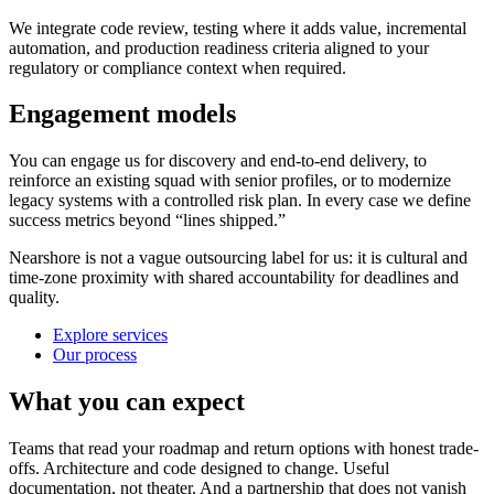
We integrate code review, testing where it adds value, incremental
automation, and production readiness criteria aligned to your
regulatory or compliance context when required.
Engagement models
You can engage us for discovery and end-to-end delivery, to
reinforce an existing squad with senior profiles, or to modernize
legacy systems with a controlled risk plan. In every case we define
success metrics beyond “lines shipped.”
Nearshore is not a vague outsourcing label for us: it is cultural and
time-zone proximity with shared accountability for deadlines and
quality.
Explore services
Our process
What you can expect
Teams that read your roadmap and return options with honest trade-
offs. Architecture and code designed to change. Useful
documentation, not theater. And a partnership that does not vanish