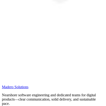
Madero
Solutions
Nearshore software engineering and dedicated teams for digital
products—clear communication, solid delivery, and sustainable
pace.