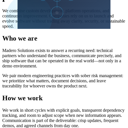
We combine custom development, platform operations, and
continuous improvement. Companies rely on us to launch and
evolve software without trading away clarity, security, or sustainable
speed.
Who we are
Madero Solutions exists to answer a recurring need: technical
partners who understand the business, communicate precisely, and
ship software that can be operated in the real world—not only in a
demo environment.
We pair modern engineering practices with sober risk management:
we prioritize what matters, document decisions, and leave
traceability for whoever owns the product next.
How we work
We work in short cycles with explicit goals, transparent dependency
tracking, and room to adjust scope when new information appears.
Communication is part of the deliverable: crisp updates, frequent
demos, and agreed channels from day one.