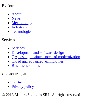
Explore
About
News
Methodology
Industries
Technologies
Services
Services
Development and software design
QA, testing, maintenance and modernization
Cloud and advanced technologies
Business solutions
Contact & legal
Contact
Privacy policy
© 2018 Madero Solutions SRL.
All rights reserved.