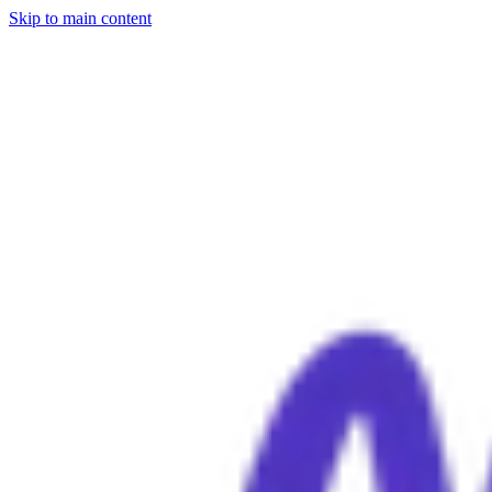
Skip to main content