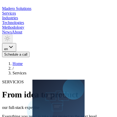
Madero
Solutions
Services
Industries
Technologies
Methodology
News
About
en
Schedule a call
Home
/
Services
SERVICIOS
From idea to product
our full-stack expertise
Everything you need to take your project to the next level.