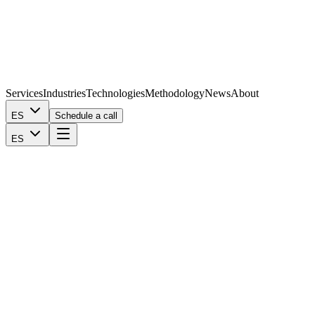
Services
Industries
Technologies
Methodology
News
About
ES
Schedule a call
ES