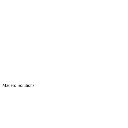
Madero
Solutions