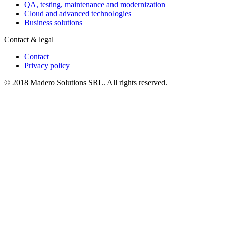
QA, testing, maintenance and modernization
Cloud and advanced technologies
Business solutions
Contact & legal
Contact
Privacy policy
© 2018 Madero Solutions SRL.
All rights reserved.