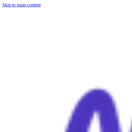
Skip to main content