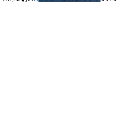
Development and software design
QA, testing, maintenance and
modernization