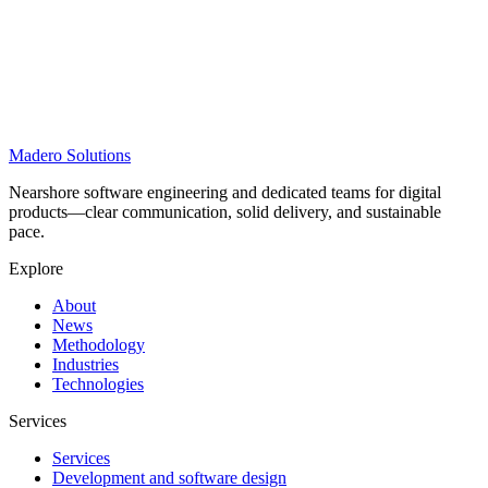
Madero
Solutions
Nearshore software engineering and dedicated teams for digital
products—clear communication, solid delivery, and sustainable
pace.
Explore
About
News
Methodology
Industries
Technologies
Services
Services
Development and software design