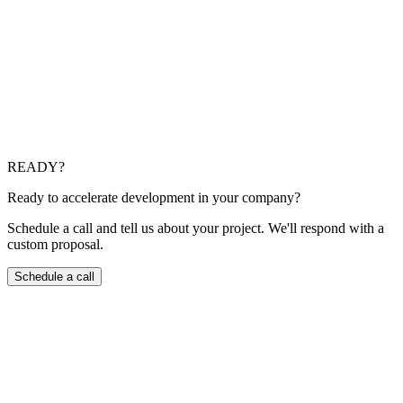
Can you join an existing team?
That is one of our most common models: we add targeted
capacity or full squads, respect your code, security, and
release standards, and take real ownership of outcomes with a
fast, structured onboarding.
What do you provide around quality and maintenance?
We use code review, automated tests where they pay off,
baseline observability, and explicit production readiness
criteria. We also support evolution, patching, and
modernization so the product does not freeze on launch day.
READY?
Ready to accelerate development in your company?
Schedule a call and tell us about your project. We'll respond with a
custom proposal.
Schedule a call