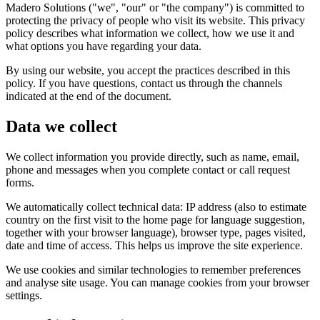
Madero Solutions ("we", "our" or "the company") is committed to
protecting the privacy of people who visit its website. This privacy
policy describes what information we collect, how we use it and
what options you have regarding your data.
By using our website, you accept the practices described in this
policy. If you have questions, contact us through the channels
indicated at the end of the document.
Data we collect
We collect information you provide directly, such as name, email,
phone and messages when you complete contact or call request
forms.
We automatically collect technical data: IP address (also to estimate
country on the first visit to the home page for language suggestion,
together with your browser language), browser type, pages visited,
date and time of access. This helps us improve the site experience.
We use cookies and similar technologies to remember preferences
and analyse site usage. You can manage cookies from your browser
settings.