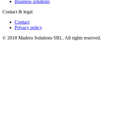
Business solutions
Contact & legal
Contact
Privacy policy
© 2018 Madero Solutions SRL.
All rights reserved.