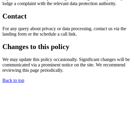
lodge a complaint with the relevant data protection authority.
Contact
For any query about privacy or data processing, contact us via the
landing form or the schedule a call link.
Changes to this policy
We may update this policy occasionally. Significant changes will be
communicated via a prominent notice on the site. We recommend
reviewing this page periodically.
Back to top