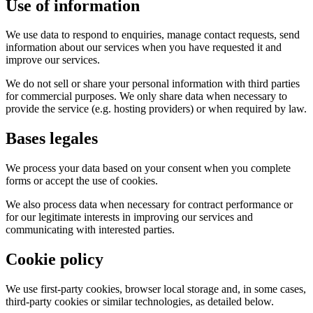
Use of information
We use data to respond to enquiries, manage contact requests, send
information about our services when you have requested it and
improve our services.
We do not sell or share your personal information with third parties
for commercial purposes. We only share data when necessary to
provide the service (e.g. hosting providers) or when required by law.
Bases legales
We process your data based on your consent when you complete
forms or accept the use of cookies.
We also process data when necessary for contract performance or
for our legitimate interests in improving our services and
communicating with interested parties.
Cookie policy
We use first-party cookies, browser local storage and, in some cases,
third-party cookies or similar technologies, as detailed below.