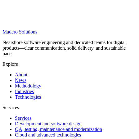
Madero
Solutions
Nearshore software engineering and dedicated teams for digital
products—clear communication, solid delivery, and sustainable
pace.
Explore
About
News
Methodology
Industries
Technologies
Services
Services
Development and software design
QA, testing, maintenance and modernization
Cloud and advanced technologies