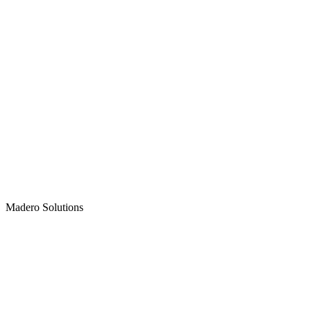
Madero
Solutions