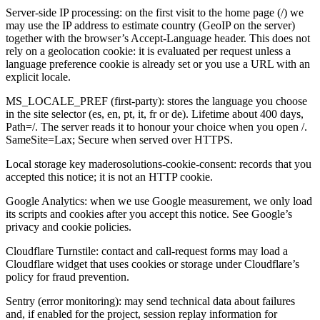
Server-side IP processing: on the first visit to the home page (/) we
may use the IP address to estimate country (GeoIP on the server)
together with the browser’s Accept-Language header. This does not
rely on a geolocation cookie: it is evaluated per request unless a
language preference cookie is already set or you use a URL with an
explicit locale.
MS_LOCALE_PREF (first-party): stores the language you choose
in the site selector (es, en, pt, it, fr or de). Lifetime about 400 days,
Path=/. The server reads it to honour your choice when you open /.
SameSite=Lax; Secure when served over HTTPS.
Local storage key maderosolutions-cookie-consent: records that you
accepted this notice; it is not an HTTP cookie.
Google Analytics: when we use Google measurement, we only load
its scripts and cookies after you accept this notice. See Google’s
privacy and cookie policies.
Cloudflare Turnstile: contact and call-request forms may load a
Cloudflare widget that uses cookies or storage under Cloudflare’s
policy for fraud prevention.
Sentry (error monitoring): may send technical data about failures
and, if enabled for the project, session replay information for