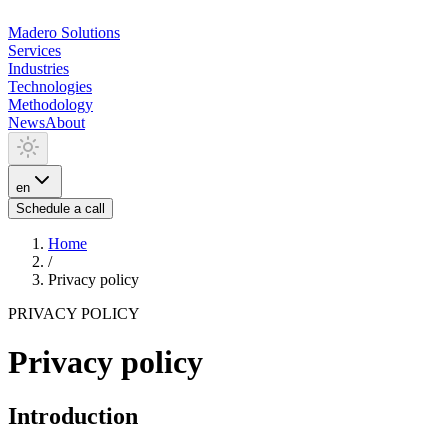
Madero
Solutions
Services
Industries
Technologies
Methodology
News
About
en
Schedule a call
Home
/
Privacy policy
PRIVACY POLICY
Privacy policy
Introduction