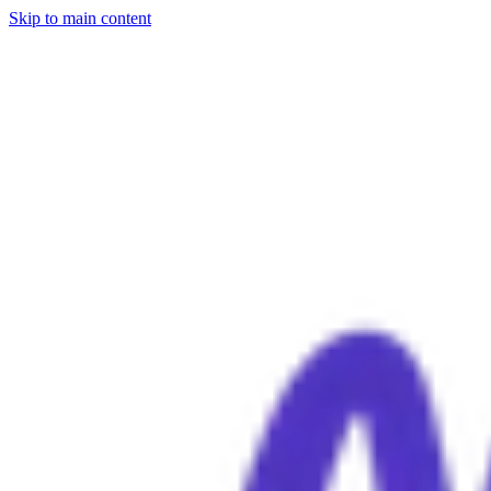
Skip to main content