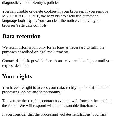
diagnostics, under Sentry’s policies.
You can disable or delete cookies in your browser. If you remove
MS_LOCALE_PREF, the next visit to / will use automatic
language logic again. You can clear the notice value via your
browser’s site data controls.
Data retention
We retain information only for as long as necessary to fulfil the
purposes described or legal requirements.
Contact data is kept while there is an active relationship or until you
request deletion.
Your rights
You have the right to access your data, rectify it, delete it, limit its
processing, object and to portability.
To exercise these rights, contact us via the web form or the email in
the footer. We will respond within a reasonable timeframe.
If you consider that the processing violates regulations, you may