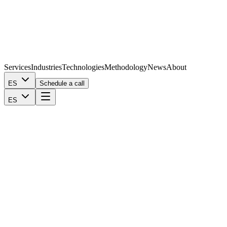
Services
Industries
Technologies
Methodology
News
About
ES
Schedule a call
ES