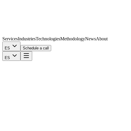
Services
Industries
Technologies
Methodology
News
About
ES
Schedule a call
ES