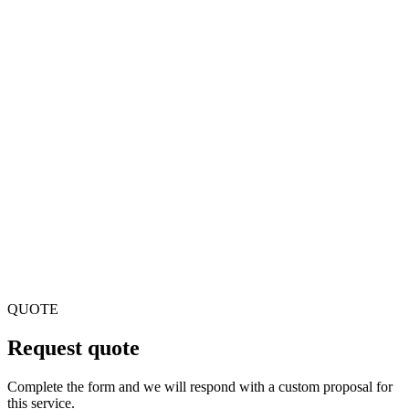
Can you integrate with electronic prescription systems?
Yes. We integrate with electronic prescribing systems,
prescription validation and dispensing according to local
regulations.
Does the software comply with traceability regulations?
Yes. We implement drug traceability, batch control and
dispensing registration according to pharmaceutical
regulations.
QUOTE
Request quote
Complete the form and we will respond with a custom proposal for
this service.