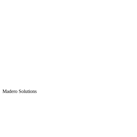
Madero
Solutions