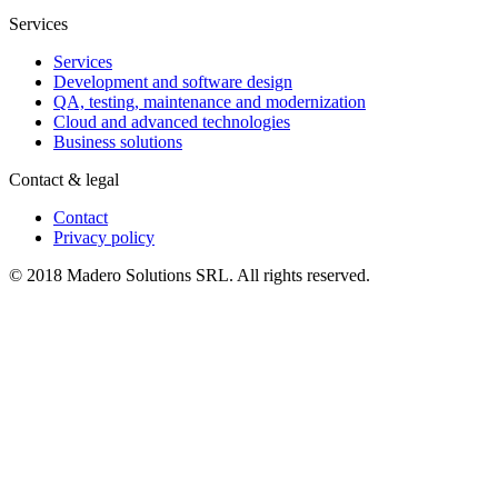
Services
Services
Development and software design
QA, testing, maintenance and modernization
Cloud and advanced technologies
Business solutions
Contact & legal
Contact
Privacy policy
© 2018 Madero Solutions SRL.
All rights reserved.