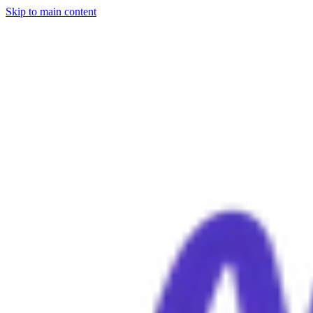
Skip to main content