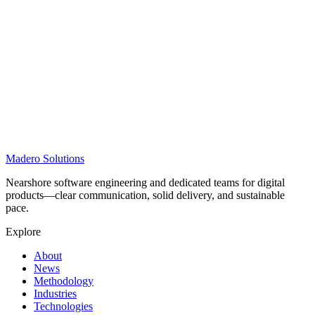
Madero
Solutions
Nearshore software engineering and dedicated teams for digital
products—clear communication, solid delivery, and sustainable
pace.
Explore
About
News
Methodology
Industries
Technologies