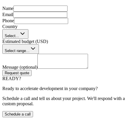
Name
Email
Phone
Country
Select...
Estimated budget (USD)
Select range...
Message (optional)
Request quote
READY?
Ready to accelerate development in your company?
Schedule a call and tell us about your project. We'll respond with a
custom proposal.
Schedule a call