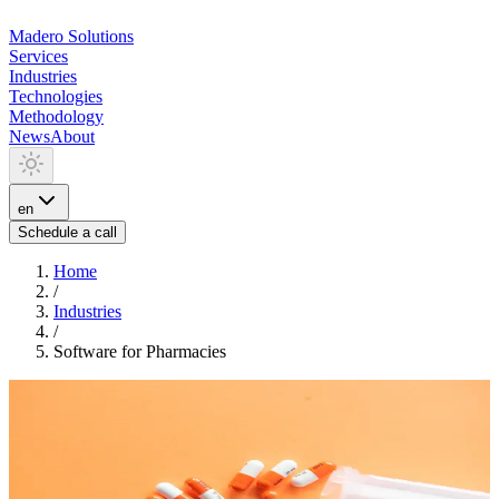
Madero
Solutions
Services
Industries
Technologies
Methodology
News
About
en
Schedule a call
Home
/
Industries
/
Software for Pharmacies
INDUSTRIA
Software for Pharmacies
We develop software for pharmacies: electronic prescription