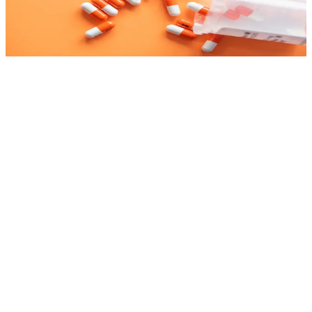
management, inventory, dispensing and billing. We consider health
regulations, drug traceability and flows that staff adopt. Integration
with health plans, laboratories and health systems. Drug traceability,
expiration control and compliance with pharmaceutical regulations.