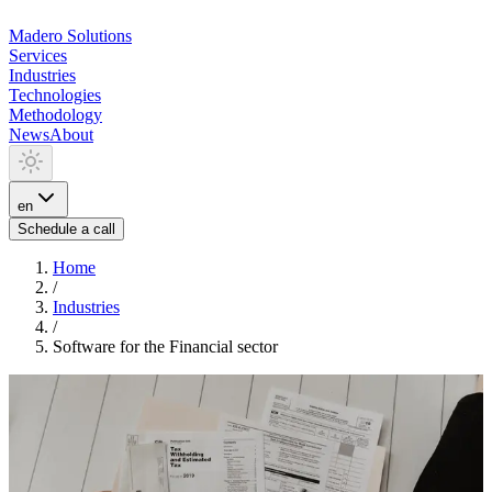
Madero
Solutions
Services
Industries
Technologies
Methodology
News
About
en
Schedule a call
Home
/
Industries
/
Software for the Financial sector
INDUSTRIA
Software for the Financial
sector