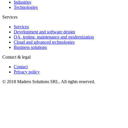
Industries
Technologies
Services
Services
Development and software design
QA, testing, maintenance and modernization
Cloud and advanced technologies
Business solutions
Contact & legal
Contact
Privacy policy
© 2018 Madero Solutions SRL.
All rights reserved.