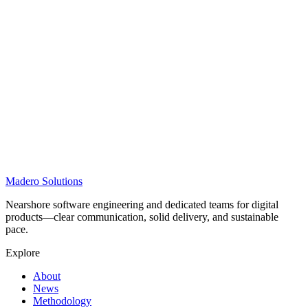
Madero
Solutions
Nearshore software engineering and dedicated teams for digital
products—clear communication, solid delivery, and sustainable
pace.
Explore
About
News
Methodology