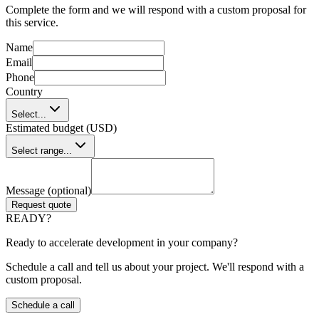
Complete the form and we will respond with a custom proposal for
this service.
Name
Email
Phone
Country
Select...
Estimated budget (USD)
Select range...
Message (optional)
Request quote
READY?
Ready to accelerate development in your company?
Schedule a call and tell us about your project. We'll respond with a
custom proposal.
Schedule a call