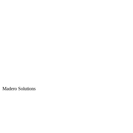
Madero
Solutions