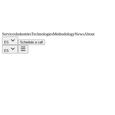
Services
Industries
Technologies
Methodology
News
About
ES
Schedule a call
ES