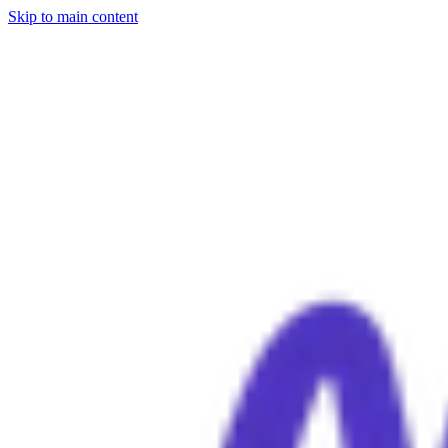
Skip to main content