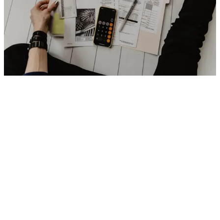
We develop custom solutions for banks, fintechs, insurers and
investment firms. Online and mobile banking platforms, payment
processing, wealth management and risk management tools. We
include fraud detection systems, AI analysis and blockchain
solutions. Our solutions improve operational efficiency, optimize
workflows and enhance the customer experience in a dynamic
financial environment.