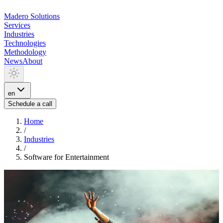
Madero
Solutions
Services
Industries
Technologies
Methodology
News
About
en
Schedule a call
Home
/
Industries
/
Software for Entertainment
INDUSTRIA
Software for Entertainment
We develop solutions for media and entertainment: streaming