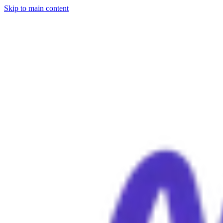
Skip to main content