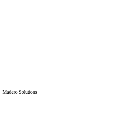
Madero
Solutions