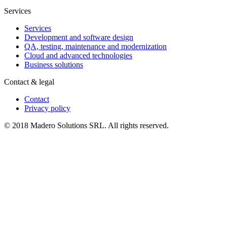
Services
Services
Development and software design
QA, testing, maintenance and modernization
Cloud and advanced technologies
Business solutions
Contact & legal
Contact
Privacy policy
© 2018 Madero Solutions SRL.
All rights reserved.