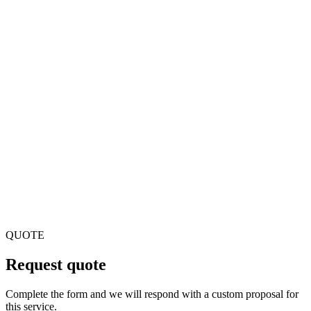
Can you support live streaming with high concurrency?
Yes. We design architectures for streaming with CDNs,
transcoding and optimization for thousands or millions of
simultaneous viewers.
Do you integrate with rights management systems?
Yes. We can integrate with DRM systems, copyright
management and licenses for protected content.
QUOTE
Request quote
Complete the form and we will respond with a custom proposal for
this service.