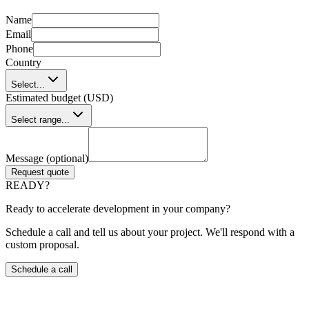
Name
Email
Phone
Country
Select...
Estimated budget (USD)
Select range...
Message (optional)
Request quote
READY?
Ready to accelerate development in your company?
Schedule a call and tell us about your project. We'll respond with a
custom proposal.
Schedule a call