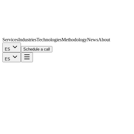
Services
Industries
Technologies
Methodology
News
About
ES
Schedule a call
ES