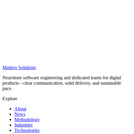
Madero
Solutions
Nearshore software engineering and dedicated teams for digital
products—clear communication, solid delivery, and sustainable
pace.
Explore
About
News
Methodology
Industries
Technologies