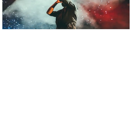
platforms (VOD and live), content management (DAM), event apps
and AR/VR experiences. We know production flows, copyright and
experiences that capture audiences. CDN integration, analytics and
monetization systems (ads, subscriptions). Architectures for high
concurrency and low latency.