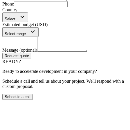
Phone
Country
Select...
Estimated budget (USD)
Select range...
Message (optional)
Request quote
READY?
Ready to accelerate development in your company?
Schedule a call and tell us about your project. We'll respond with a
custom proposal.
Schedule a call