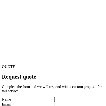
Why outsource development to a banking software company?
You can access specialization in financial software, greater
efficiency and lower costs compared to alternatives. Plus, you
accelerate time-to-market while focusing on your core
business.
What are the key features of banking software?
Transaction processing, account and loan management, CRM,
online and mobile banking, payment processing, regulatory
compliance, fraud detection, and reporting and analytics.
How do you guarantee security and compliance?
We implement encryption, secure development and
multifactor authentication. Regular security audits,
vulnerability assessments and adherence to standards such as
PCI DSS, GDPR and AML.
QUOTE
Request quote
Complete the form and we will respond with a custom proposal for
this service.
Name
Email