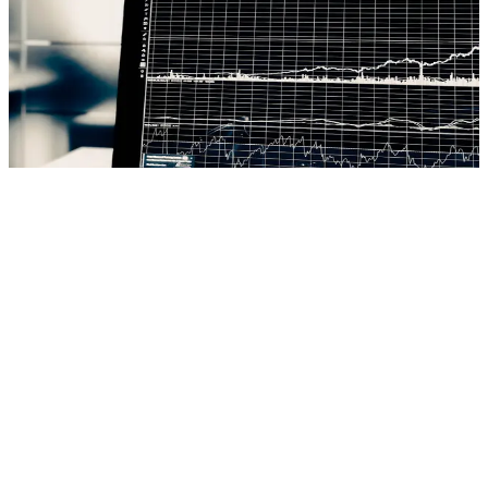
We build banking solutions that turn challenges into opportunities:
secure digital platforms, AI analytics, real-time fraud detection. Core
banking systems that centralize account management, transaction
processing and customer data. Digital and mobile banking with
intuitive experiences, robust payment gateways, CRM and loan
origination systems. Cloud architectures, microservices and APIs for
real-time processing and regulatory compliance.