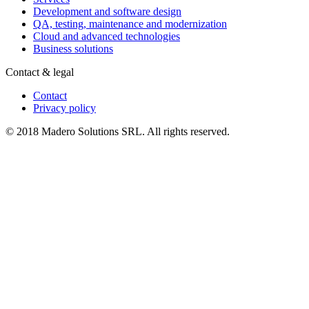
Development and software design
QA, testing, maintenance and modernization
Cloud and advanced technologies
Business solutions
Contact & legal
Contact
Privacy policy
© 2018 Madero Solutions SRL.
All rights reserved.