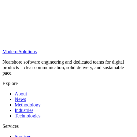
Madero
Solutions
Nearshore software engineering and dedicated teams for digital
products—clear communication, solid delivery, and sustainable
pace.
Explore
About
News
Methodology
Industries
Technologies
Services
Services