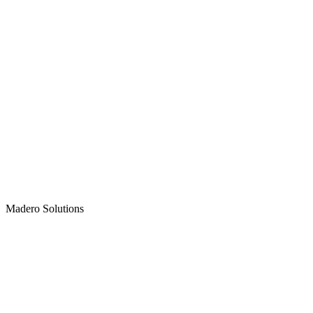
Madero
Solutions