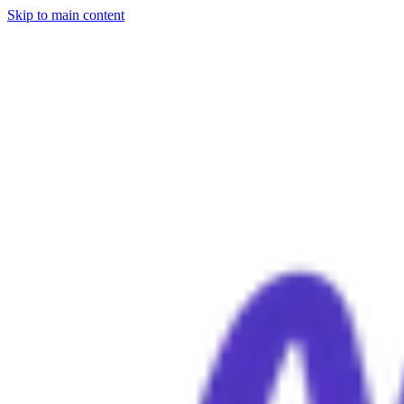
Skip to main content