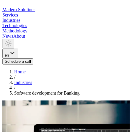
Madero
Solutions
Services
Industries
Technologies
Methodology
News
About
en
Schedule a call
Home
/
Industries
/
Software development for Banking
INDUSTRIA
Software development for
Banking