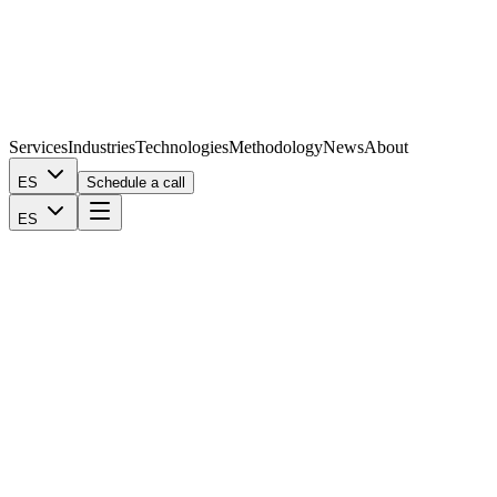
Services
Industries
Technologies
Methodology
News
About
ES
Schedule a call
ES